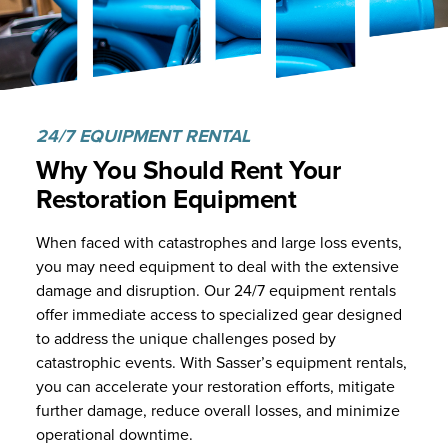
24/7 EQUIPMENT RENTAL
Why You Should Rent Your
Restoration Equipment
When faced with catastrophes and large loss events,
you may need equipment to deal with the extensive
damage and disruption. Our 24/7 equipment rentals
offer immediate access to specialized gear designed
to address the unique challenges posed by
catastrophic events. With Sasser’s equipment rentals,
you can accelerate your restoration efforts, mitigate
further damage, reduce overall losses, and minimize
operational downtime.