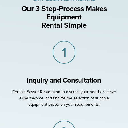
Our 3 Step-Process Makes
Equipment
Rental Simple
1
Inquiry and Consultation
Contact Sasser Restoration to discuss your needs, receive
expert advice, and finalize the selection of suitable
equipment based on your requirements.