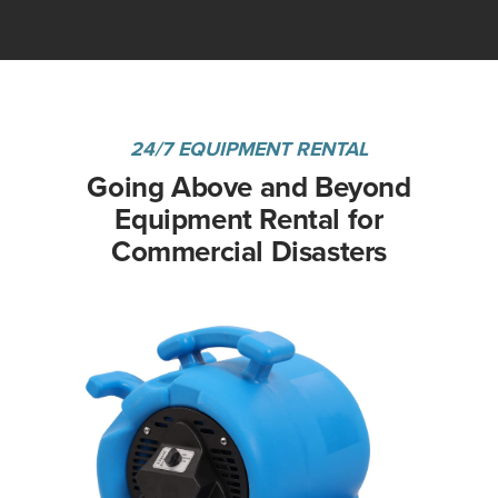
24/7 EQUIPMENT RENTAL
Going Above and Beyond
Equipment Rental for
Commercial Disasters