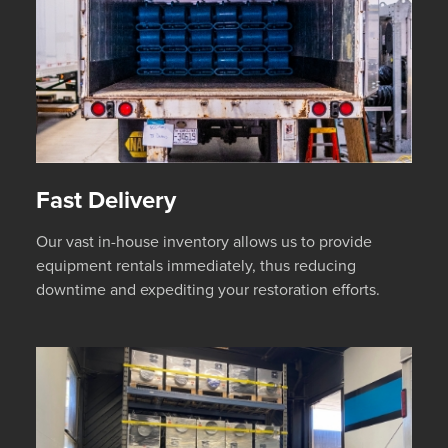
Fast Delivery
Our vast in-house inventory allows us to provide
equipment rentals immediately, thus reducing
downtime and expediting your restoration efforts.