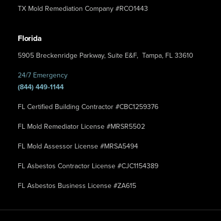
TX Mold Remediation Company #RCO1443
Florida
5905 Breckenridge Parkway, Suite E&F, Tampa, FL 33610
24/7 Emergency
(844) 449-1144
FL Certified Building Contractor #CBC1259376
FL Mold Remediator License #MRSR5502
FL Mold Assessor License #MRSA5494
FL Asbestos Contractor License #CJC1154389
FL Asbestos Business License #ZA615