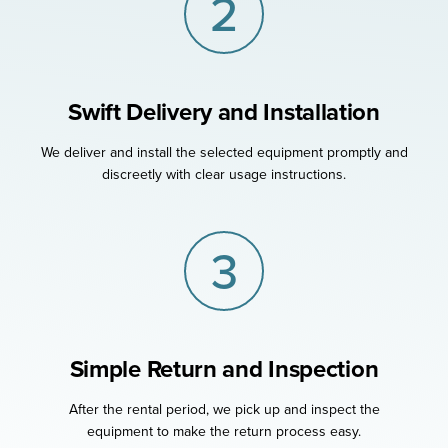
2
Swift Delivery and Installation
We deliver and install the selected equipment promptly and
discreetly with clear usage instructions.
3
Simple Return and Inspection
After the rental period, we pick up and inspect the
equipment to make the return process easy.