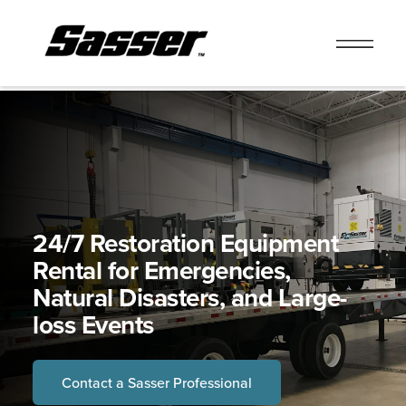
Skip
to
content
24/7 Restoration Equipment
Rental for Emergencies,
Natural Disasters, and Large-
loss Events
Contact a Sasser Professional