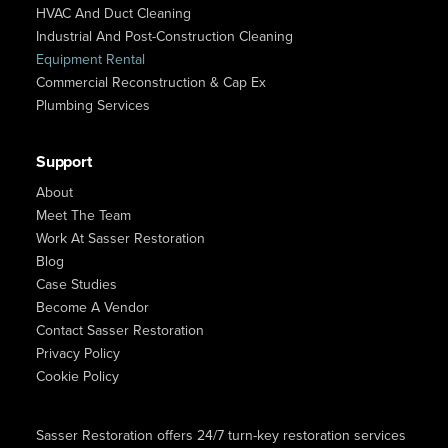
HVAC And Duct Cleaning
Industrial And Post-Construction Cleaning
Equipment Rental
Commercial Reconstruction & Cap Ex
Plumbing Services
Support
About
Meet The Team
Work At Sasser Restoration
Blog
Case Studies
Become A Vendor
Contact Sasser Restoration
Privacy Policy
Cookie Policy
Sasser Restoration offers 24/7 turn-key restoration services