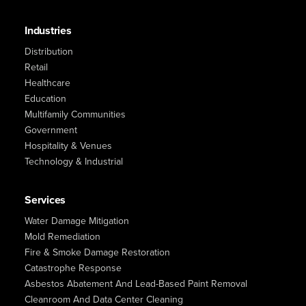
Industries
Distribution
Retail
Healthcare
Education
Multifamily Communities
Government
Hospitality & Venues
Technology & Industrial
Services
Water Damage Mitigation
Mold Remediation
Fire & Smoke Damage Restoration
Catastrophe Response
Asbestos Abatement And Lead-Based Paint Removal
Cleanroom And Data Center Cleaning