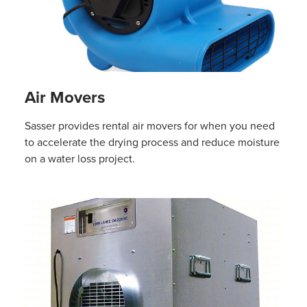
Air Movers
Sasser provides rental air movers for when you need
to accelerate the drying process and reduce moisture
on a water loss project.