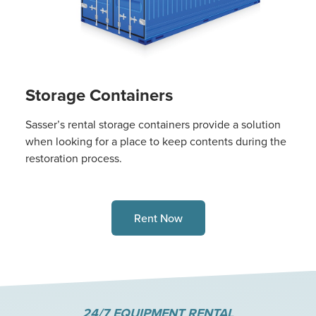
Storage Containers
Sasser’s rental storage containers provide a solution
when looking for a place to keep contents during the
restoration process.
Rent Now
24/7 EQUIPMENT RENTAL