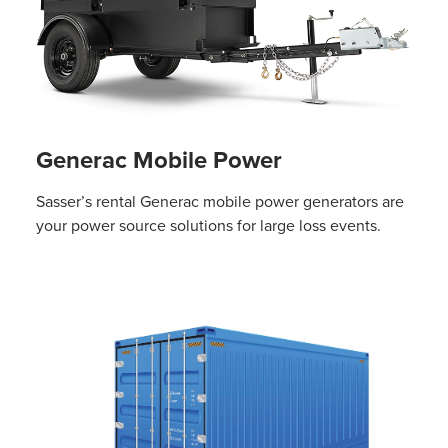
Generac Mobile Power
Sasser’s rental Generac mobile power generators are
your power source solutions for large loss events.