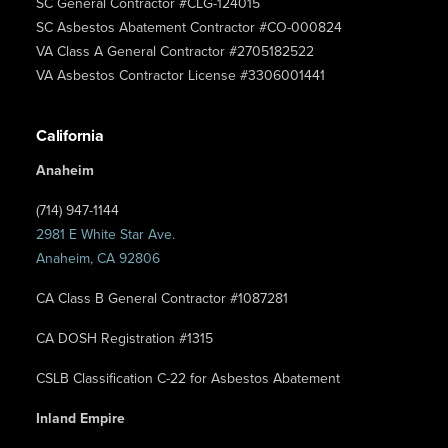
SC General Contractor #CLG-124015
SC Asbestos Abatement Contractor #CO-000824
VA Class A General Contractor #2705182522
VA Asbestos Contractor License #3306001441
California
Anaheim
(714) 947-1144
2981 E White Star Ave.
Anaheim, CA 92806
CA Class B General Contractor #1087281
CA DOSH Registration #1315
CSLB Classification C-22 for Asbestos Abatement
Inland Empire