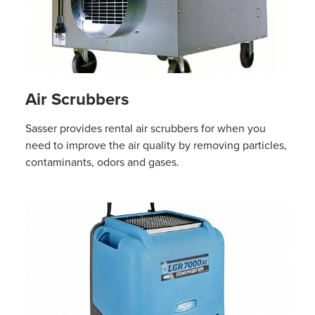
Air Scrubbers
Sasser provides rental air scrubbers for when you
need to improve the air quality by removing particles,
contaminants, odors and gases.