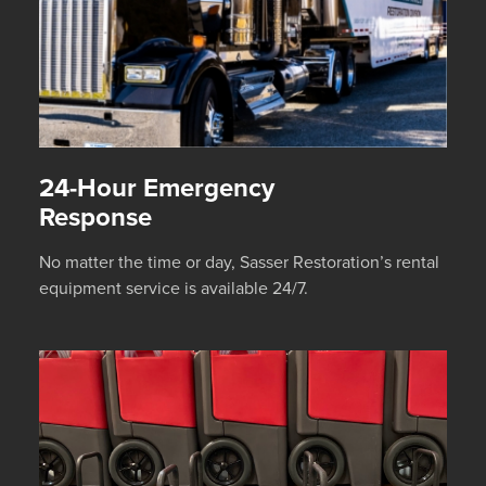
24-Hour Emergency
Response
No matter the time or day, Sasser Restoration’s rental
equipment service is available 24/7.