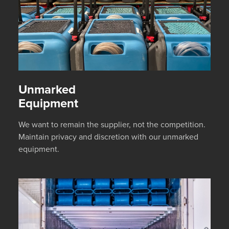
Unmarked
Equipment
We want to remain the supplier, not the competition.
Maintain privacy and discretion with our unmarked
equipment.