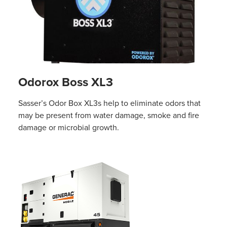
Odorox Boss XL3
Sasser’s Odor Box XL3s help to eliminate odors that
may be present from water damage, smoke and fire
damage or microbial growth.