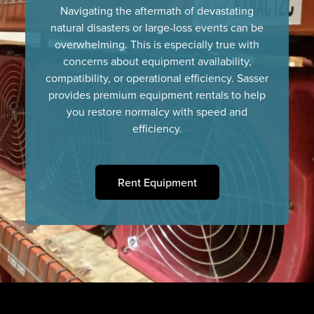
Navigating the aftermath of devastating
natural disasters or large-loss events can be
overwhelming. This is especially true with
concerns about equipment availability,
compatibility, or operational efficiency. Sasser
provides premium equipment rentals to help
you restore normalcy with speed and
efficiency.
Rent Equipment