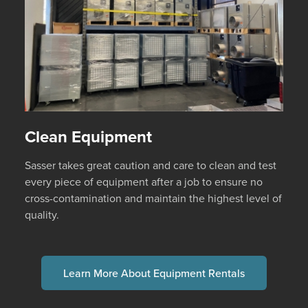
Clean Equipment
Sasser takes great caution and care to clean and test
every piece of equipment after a job to ensure no
cross-contamination and maintain the highest level of
quality.
Learn More About Equipment Rentals