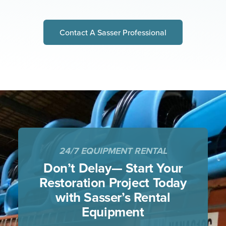
Contact A Sasser Professional
24/7 EQUIPMENT RENTAL
Don’t Delay— Start Your
Restoration Project
Today
with Sasser’s Rental
Equipment