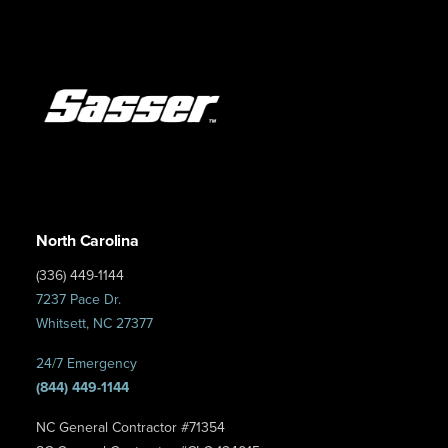
North Carolina
(336) 449-1144
7237 Pace Dr.
Whitsett, NC 27377
24/7 Emergency
(844) 449-1144
NC General Contractor #71354