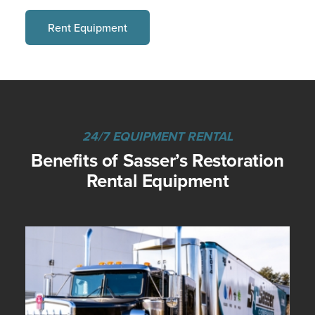
Rent Equipment
24/7 EQUIPMENT RENTAL
Benefits of Sasser’s Restoration
Rental Equipment