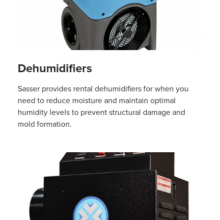
Dehumidifiers
Sasser provides rental dehumidifiers for when you
need to reduce moisture and maintain optimal
humidity levels to prevent structural damage and
mold formation.