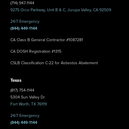
(714) 947-1144
9275 Orco Parkway, Unit B & C, Jurupa Valley, CA 92509
24/7 Emergency
(844) 449-1144
CA Class B General Contractor #1087281
CA DOSH Registration #1315
CSLB Classification C-22 for Asbestos Abatement
Texas
(817) 754-1144
5304 Sun Valley Dr
Fort Worth, TX 76119
24/7 Emergency
(844) 449-1144