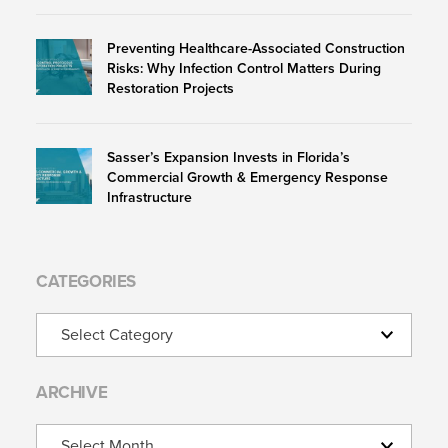
Preventing Healthcare-Associated Construction
Risks: Why Infection Control Matters During
Restoration Projects
Sasser’s Expansion Invests in Florida’s
Commercial Growth & Emergency Response
Infrastructure
CATEGORIES
Categories
ARCHIVE
Archive