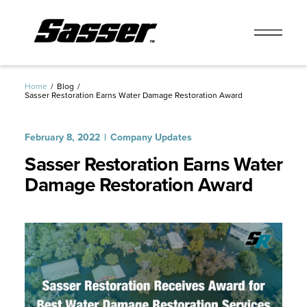
Skip
to
Home
Blog
Sasser Restoration Earns Water Damage Restoration Award
content
February 8, 2022
Company Updates
Sasser Restoration Earns Water
Damage Restoration Award