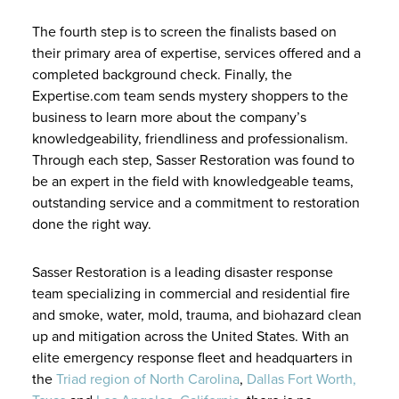
The fourth step is to screen the finalists based on
their primary area of expertise, services offered and a
completed background check. Finally, the
Expertise.com team sends mystery shoppers to the
business to learn more about the company’s
knowledgeability, friendliness and professionalism.
Through each step, Sasser Restoration was found to
be an expert in the field with knowledgeable teams,
outstanding service and a commitment to restoration
done the right way.
Sasser Restoration is a leading disaster response
team specializing in commercial and residential fire
and smoke, water, mold, trauma, and biohazard clean
up and mitigation across the United States. With an
elite emergency response fleet and headquarters in
the
Triad region of North Carolina
,
Dallas Fort Worth,