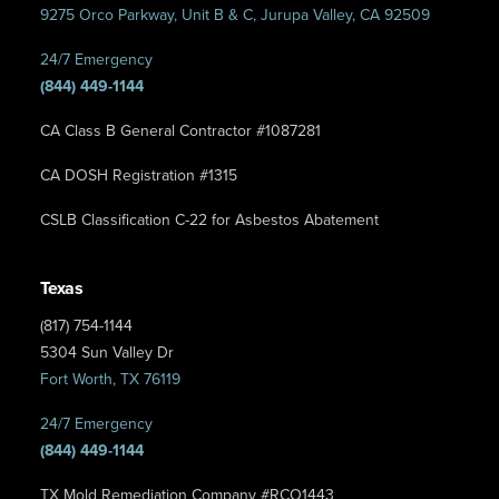
9275 Orco Parkway, Unit B & C, Jurupa Valley, CA 92509
24/7 Emergency
(844) 449-1144
CA Class B General Contractor #1087281
CA DOSH Registration #1315
CSLB Classification C-22 for Asbestos Abatement
Texas
(817) 754-1144
5304 Sun Valley Dr
Fort Worth, TX 76119
24/7 Emergency
(844) 449-1144
TX Mold Remediation Company #RCO1443