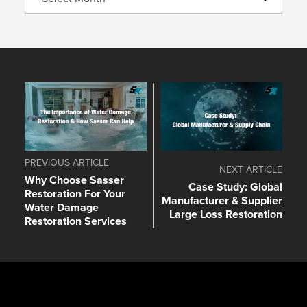
PREVIOUS ARTICLE
NEXT ARTICLE
Why Choose Sasser
Case Study: Global
Restoration For Your
Manufacturer & Supplier
Water Damage
Large Loss Restoration
Restoration Services