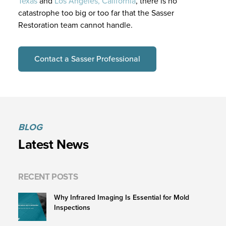
Texas
and
Los Angeles, California
, there is no
catastrophe too big or too far that the Sasser
Restoration team cannot handle.
Contact a Sasser Professional
BLOG
Latest News
RECENT POSTS
Why Infrared Imaging Is Essential for Mold
Inspections