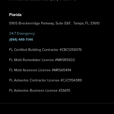
Florida
5905 Breckenridge Parkway, Suite E&F, Tampa, FL 33610
24/7 Emergency
(844) 449-1144
FL Certified Building Contractor #CBC1259376
FL Mold Remediator License #MRSR5502
FL Mold Assessor License #MRSA5494
FL Asbestos Contractor License #CJC1154389
FL Asbestos Business License #ZA615