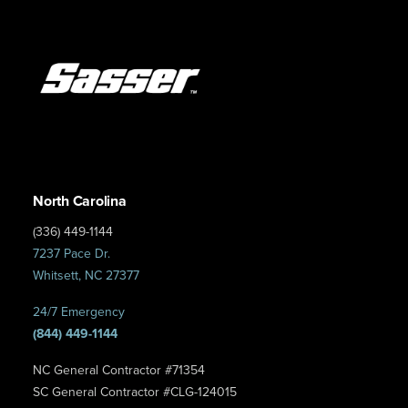
North Carolina
(336) 449-1144
7237 Pace Dr.
Whitsett, NC 27377
24/7 Emergency
(844) 449-1144
NC General Contractor #71354
SC General Contractor #CLG-124015