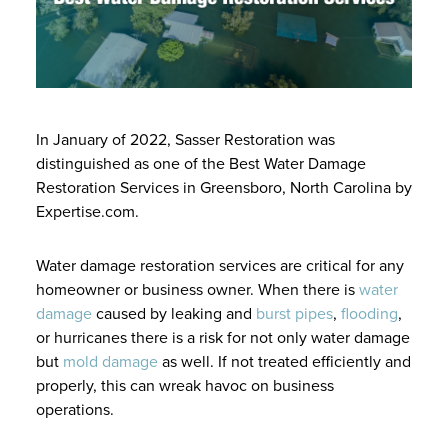
In January of 2022, Sasser Restoration was
distinguished as one of the Best Water Damage
Restoration Services in Greensboro, North Carolina by
Expertise.com.
Water damage restoration services are critical for any
homeowner or business owner. When there is
water
damage
caused by leaking and
burst pipes
,
flooding
,
or hurricanes there is a risk for not only water damage
but
mold damage
as well. If not treated efficiently and
properly, this can wreak havoc on business
operations.