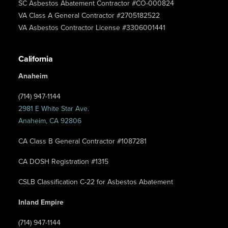
SC Asbestos Abatement Contractor #CO-000824
VA Class A General Contractor #2705182522
VA Asbestos Contractor License #3306001441
California
Anaheim
(714) 947-1144
2981 E White Star Ave.
Anaheim, CA 92806
CA Class B General Contractor #1087281
CA DOSH Registration #1315
CSLB Classification C-22 for Asbestos Abatement
Inland Empire
(714) 947-1144