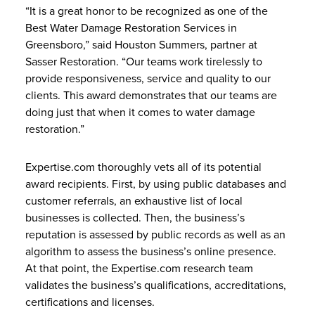
“It is a great honor to be recognized as one of the
Best Water Damage Restoration Services in
Greensboro,” said Houston Summers, partner at
Sasser Restoration. “Our teams work tirelessly to
provide responsiveness, service and quality to our
clients. This award demonstrates that our teams are
doing just that when it comes to water damage
restoration.”
Expertise.com thoroughly vets all of its potential
award recipients. First, by using public databases and
customer referrals, an exhaustive list of local
businesses is collected. Then, the business’s
reputation is assessed by public records as well as an
algorithm to assess the business’s online presence.
At that point, the Expertise.com research team
validates the business’s qualifications, accreditations,
certifications and licenses.