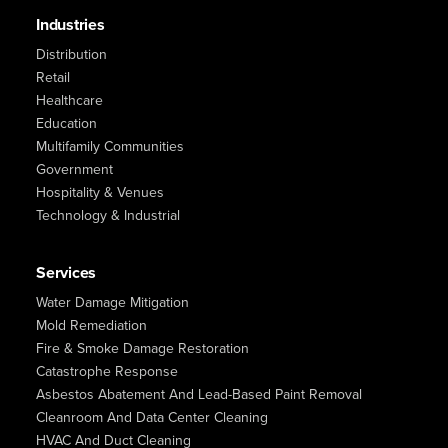
Industries
Distribution
Retail
Healthcare
Education
Multifamily Communities
Government
Hospitality & Venues
Technology & Industrial
Services
Water Damage Mitigation
Mold Remediation
Fire & Smoke Damage Restoration
Catastrophe Response
Asbestos Abatement And Lead-Based Paint Removal
Cleanroom And Data Center Cleaning
HVAC And Duct Cleaning