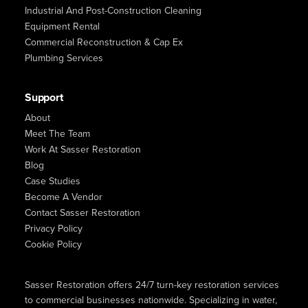
Industrial And Post-Construction Cleaning
Equipment Rental
Commercial Reconstruction & Cap Ex
Plumbing Services
Support
About
Meet The Team
Work At Sasser Restoration
Blog
Case Studies
Become A Vendor
Contact Sasser Restoration
Privacy Policy
Cookie Policy
Sasser Restoration offers 24/7 turn-key restoration services
to commercial businesses nationwide. Specializing in water,